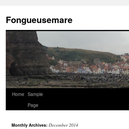
Skip
to
Fongueusemare
content
Home
Sample
Page
December 2014
Monthly Archives: