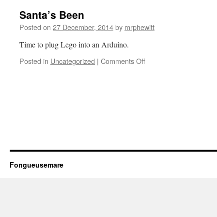
Santa’s Been
Posted on
27 December, 2014
by
mrphewitt
Time to plug Lego into an Arduino.
on
Posted in
Uncategorized
|
Comments Off
Santa’s
Been
Fongueusemare